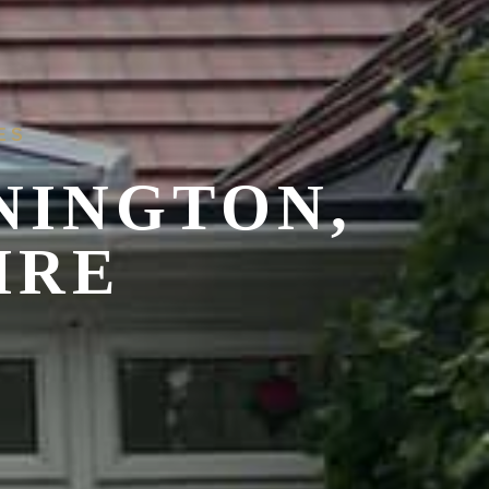
ES
NINGTON,
IRE