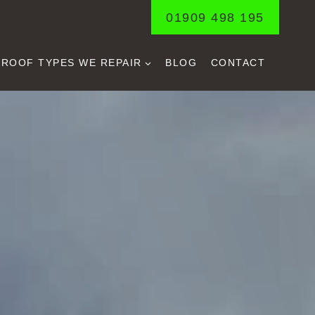
01909 498 195
ROOF TYPES WE REPAIR
BLOG
CONTACT