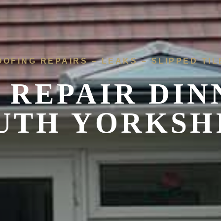
OOFING REPAIRS – LEAKS – SLIPPED TIL
 REPAIR
DIN
UTH YORKSH