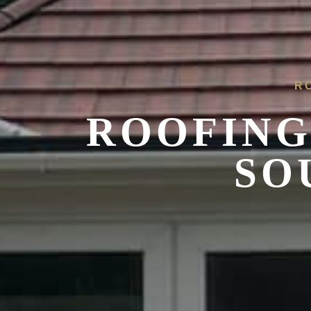
R
ROOFING
SO