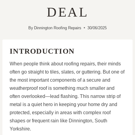
DEAL
By
Dinnington Roofing Repairs
30/06/2025
INTRODUCTION
When people think about roofing repairs, their minds
often go straight to tiles, slates, or guttering. But one of
the most important components of a secure and
weatherproof roof is something much smaller and
often overlooked—lead flashing. This narrow strip of
metal is a quiet hero in keeping your home dry and
protected, especially in areas with complex roof
shapes or frequent rain like Dinnington, South
Yorkshire.