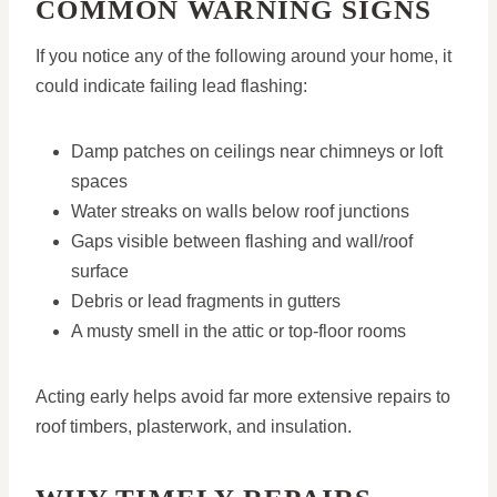
COMMON WARNING SIGNS
If you notice any of the following around your home, it
could indicate failing lead flashing:
Damp patches on ceilings near chimneys or loft
spaces
Water streaks on walls below roof junctions
Gaps visible between flashing and wall/roof
surface
Debris or lead fragments in gutters
A musty smell in the attic or top-floor rooms
Acting early helps avoid far more extensive repairs to
roof timbers, plasterwork, and insulation.