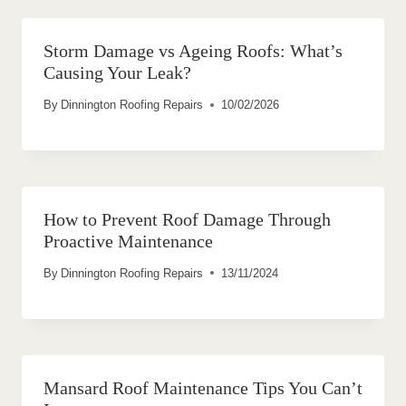
Storm Damage vs Ageing Roofs: What’s
Causing Your Leak?
By
Dinnington Roofing Repairs
10/02/2026
How to Prevent Roof Damage Through
Proactive Maintenance
By
Dinnington Roofing Repairs
13/11/2024
Mansard Roof Maintenance Tips You Can’t