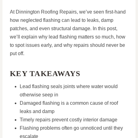
At Dinnington Roofing Repairs, we’ve seen first-hand
how neglected flashing can lead to leaks, damp
patches, and even structural damage. In this post,
we’ll explain why lead flashing matters so much, how
to spot issues early, and why repairs should never be
put off.
KEY TAKEAWAYS
Lead flashing seals joints where water would
otherwise seep in
Damaged flashing is a common cause of roof
leaks and damp
Timely repairs prevent costly interior damage
Flashing problems often go unnoticed until they
escalate