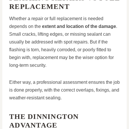
REPLACEMENT
Whether a repair or full replacement is needed
depends on the
extent and location of the damage
.
Small cracks, lifting edges, or missing sealant can
usually be addressed with spot repairs. But if the
flashing is torn, heavily corroded, or poorly fitted to
begin with, replacement may be the wiser option for
long-term security.
Either way, a professional assessment ensures the job
is done properly, with the correct overlaps, fixings, and
weather-resistant sealing.
THE DINNINGTON
ADVANTAGE