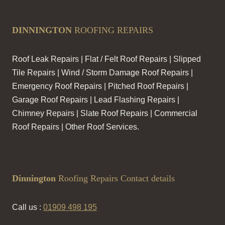
DINNINGTON
ROOFING REPAIRS
Roof Leak Repairs | Flat / Felt Roof Repairs | Slipped
Tile Repairs | Wind / Storm Damage Roof Repairs |
Emergency Roof Repairs | Pitched Roof Repairs |
Garage Roof Repairs | Lead Flashing Repairs |
Chimney Repairs | Slate Roof Repairs | Commercial
Roof Repairs | Other Roof Services.
Dinnington
Roofing Repairs Contact details
Call us :
01909 498 195