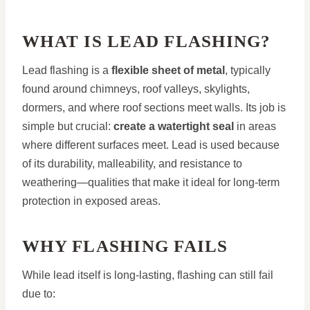
WHAT IS LEAD FLASHING?
Lead flashing is a
flexible sheet of metal
, typically
found around chimneys, roof valleys, skylights,
dormers, and where roof sections meet walls. Its job is
simple but crucial:
create a watertight seal
in areas
where different surfaces meet. Lead is used because
of its durability, malleability, and resistance to
weathering—qualities that make it ideal for long-term
protection in exposed areas.
WHY FLASHING FAILS
While lead itself is long-lasting, flashing can still fail
due to: