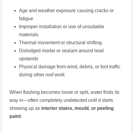
Age and weather exposure causing cracks or
fatigue
Improper installation or use of unsuitable
materials
Thermal movement or structural shifting
Dislodged mortar or sealant around lead
upstands
Physical damage from wind, debris, or foot traffic
during other roof work
When flashing becomes loose or split, water finds its
way in—often completely undetected until it starts
showing up as
interior stains, mould, or peeling
paint
.