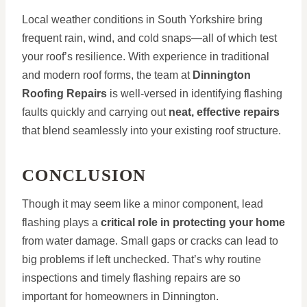
Local weather conditions in South Yorkshire bring
frequent rain, wind, and cold snaps—all of which test
your roof’s resilience. With experience in traditional
and modern roof forms, the team at
Dinnington
Roofing Repairs
is well-versed in identifying flashing
faults quickly and carrying out
neat, effective repairs
that blend seamlessly into your existing roof structure.
CONCLUSION
Though it may seem like a minor component, lead
flashing plays a
critical role in protecting your home
from water damage. Small gaps or cracks can lead to
big problems if left unchecked. That’s why routine
inspections and timely flashing repairs are so
important for homeowners in Dinnington.