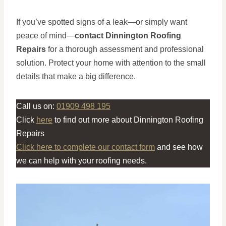
If you’ve spotted signs of a leak—or simply want
peace of mind—
contact Dinnington Roofing
Repairs
for a thorough assessment and professional
solution. Protect your home with attention to the small
details that make a big difference.
Call us on:
01909 498 195
Click
here
to find out more about Dinnington Roofing
Repairs
Click here to complete our contact form
and see how
we can help with your roofing needs.