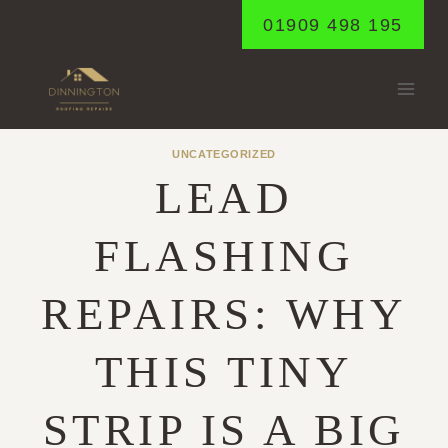
Skip
01909 498 195
to
content
UNCATEGORIZED
LEAD
FLASHING
REPAIRS: WHY
THIS TINY
STRIP IS A BIG