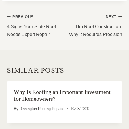
POST
PREVIOUS
NEXT
NAVIGATION
4 Signs Your Slate Roof
Hip Roof Construction:
Needs Expert Repair
Why It Requires Precision
SIMILAR POSTS
Why Is Roofing an Important Investment
for Homeowners?
By
Dinnington Roofing Repairs
10/03/2026