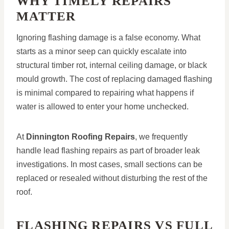
WHY TIMELY REPAIRS
MATTER
Ignoring flashing damage is a false economy. What
starts as a minor seep can quickly escalate into
structural timber rot, internal ceiling damage, or black
mould growth. The cost of replacing damaged flashing
is minimal compared to repairing what happens if
water is allowed to enter your home unchecked.
At
Dinnington Roofing Repairs
, we frequently
handle lead flashing repairs as part of broader leak
investigations. In most cases, small sections can be
replaced or resealed without disturbing the rest of the
roof.
FLASHING REPAIRS VS FULL