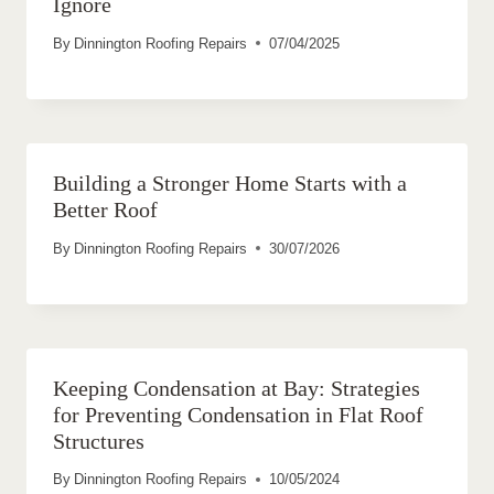
Ignore
By
Dinnington Roofing Repairs
07/04/2025
Building a Stronger Home Starts with a
Better Roof
By
Dinnington Roofing Repairs
30/07/2026
Keeping Condensation at Bay: Strategies
for Preventing Condensation in Flat Roof
Structures
By
Dinnington Roofing Repairs
10/05/2024