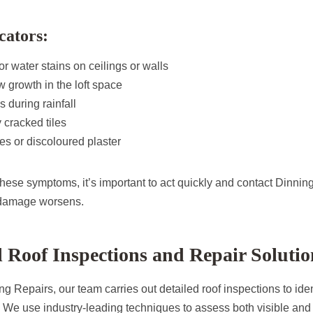
cators:
 water stains on ceilings or walls
 growth in the loft space
 during rainfall
 cracked tiles
es or discoloured plaster
 these symptoms, it’s important to act quickly and contact Dinni
 damage worsens.
l Roof Inspections and Repair Solutio
g Repairs, our team carries out detailed roof inspections to iden
. We use industry-leading techniques to assess both visible and