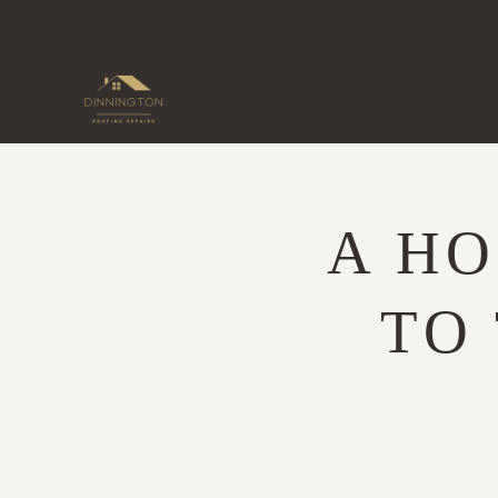
Skip
to
content
A H
TO