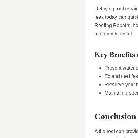
Delaying roof repair
leak today can quic
Roofing Repairs, ho
attention to detail.
Key Benefits 
Prevent water
Extend the life
Preserve your h
Maintain prope
Conclusion
A tile roof can prov