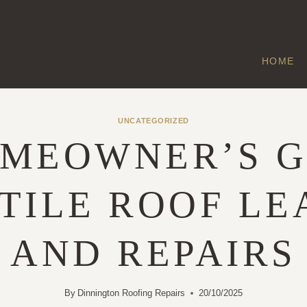
HOME
UNCATEGORIZED
OMEOWNER’S G
 TILE ROOF LE
AND REPAIRS
By
Dinnington Roofing Repairs
20/10/2025