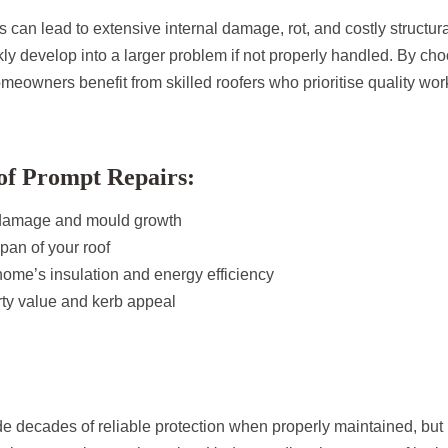
s can lead to extensive internal damage, rot, and costly structura
kly develop into a larger problem if not properly handled. By ch
meowners benefit from skilled roofers who prioritise quality w
of Prompt Repairs:
 damage and mould growth
span of your roof
ome’s insulation and energy efficiency
rty value and kerb appeal
ide decades of reliable protection when properly maintained, but i