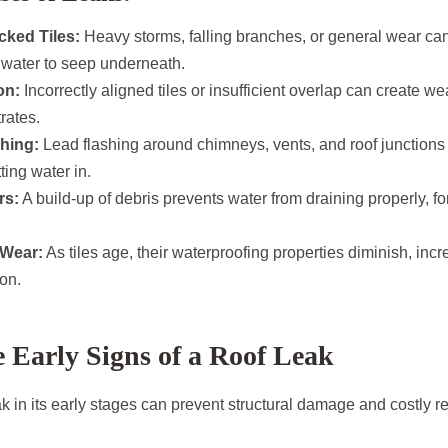
cked Tiles:
Heavy storms, falling branches, or general wear can
 water to seep underneath.
on:
Incorrectly aligned tiles or insufficient overlap can create 
rates.
hing:
Lead flashing around chimneys, vents, and roof junctions 
etting water in.
rs:
A build-up of debris prevents water from draining properly, fo
 Wear:
As tiles age, their waterproofing properties diminish, incre
ion.
e Early Signs of a Roof Leak
eak in its early stages can prevent structural damage and costly r