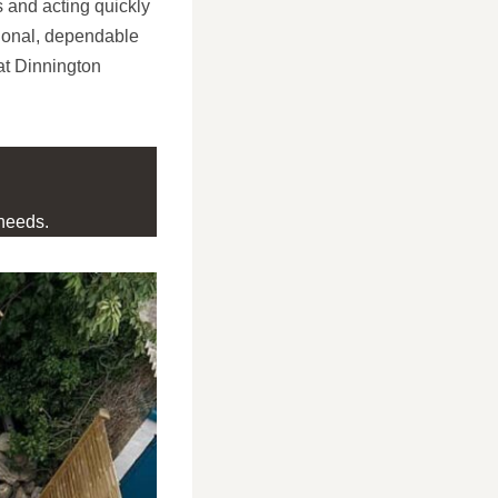
s and acting quickly
ional, dependable
at Dinnington
needs.