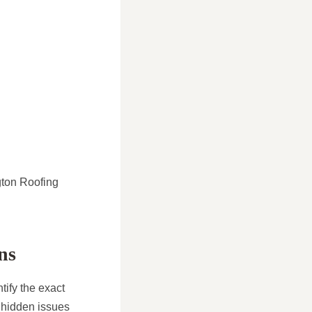
ngton Roofing
ns
tify the exact
 hidden issues