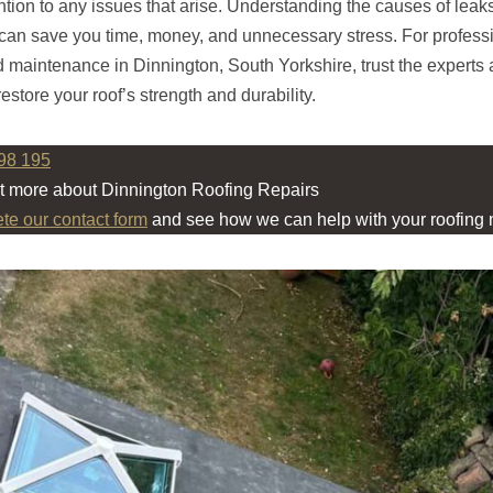
ntion to any issues that arise. Understanding the causes of leak
can save you time, money, and unnecessary stress. For profess
d maintenance in Dinnington, South Yorkshire, trust the experts 
estore your roof’s strength and durability.
98 195
ut more about Dinnington Roofing Repairs
ete our contact form
and see how we can help with your roofing 