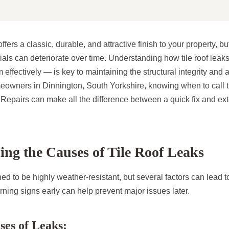
ffers a classic, durable, and attractive finish to your property, b
rials can deteriorate over time. Understanding how tile roof lea
effectively — is key to maintaining the structural integrity and 
owners in Dinnington, South Yorkshire, knowing when to call t
Repairs can make all the difference between a quick fix and ext
ng the Causes of Tile Roof Leaks
ned to be highly weather-resistant, but several factors can lead t
ning signs early can help prevent major issues later.
es of Leaks: