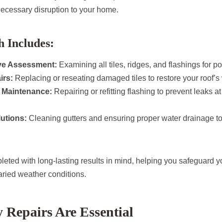
ecessary disruption to your home.
 Includes:
e Assessment:
Examining all tiles, ridges, and flashings for p
irs:
Replacing or reseating damaged tiles to restore your roof’s 
 Maintenance:
Repairing or refitting flashing to prevent leaks a
utions:
Cleaning gutters and ensuring proper water drainage to
leted with long-lasting results in mind, helping you safeguard y
aried weather conditions.
Repairs Are Essential