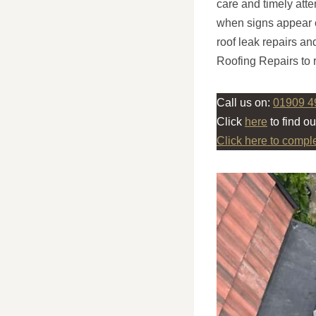
care and timely atte
when signs appear 
roof leak repairs an
Roofing Repairs to r
Call us on:
01909 4
Click
here
to find o
Click here to compl