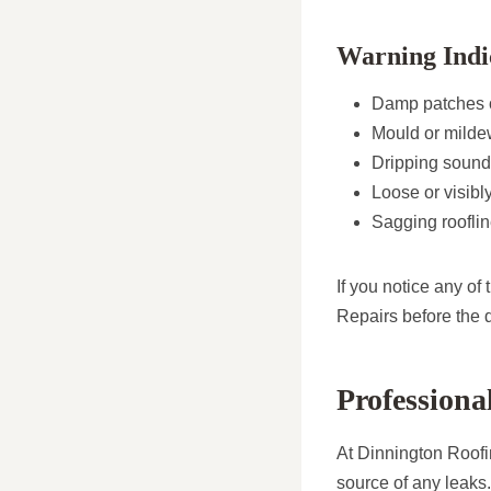
Warning Indi
Damp patches or
Mould or mildew
Dripping sounds
Loose or visibly
Sagging rooflin
If you notice any of
Repairs before the
Professiona
At Dinnington Roofin
source of any leaks