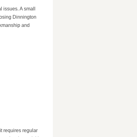
l issues. A small
oosing Dinnington
orkmanship and
t requires regular