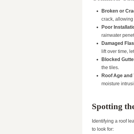
Broken or Cra
crack, allowing
Poor Installati
rainwater penet
Damaged Flas
lift over time, l
Blocked Gutte
the tiles.
Roof Age and
moisture intrus
Spotting th
Identifying a roof l
to look for: