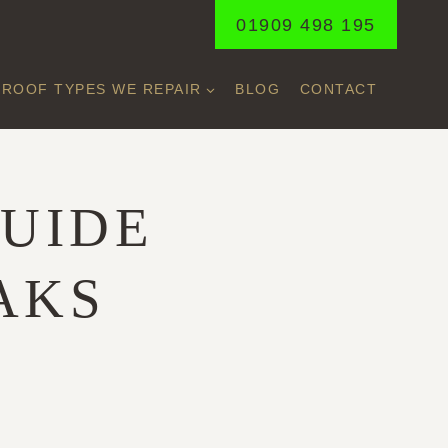
01909 498 195
ROOF TYPES WE REPAIR
BLOG
CONTACT
UIDE
AKS