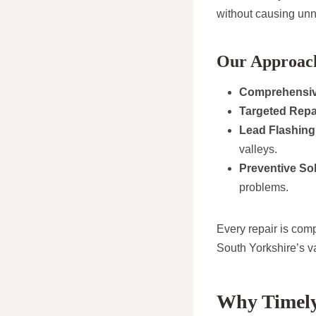
without causing unn
Our Approach
Comprehensiv
Targeted Repa
Lead Flashing
valleys.
Preventive Sol
problems.
Every repair is comp
South Yorkshire’s v
Why Timely 