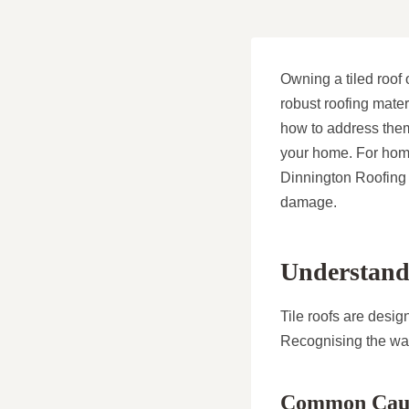
Owning a tiled roof o
robust roofing mate
how to address them 
your home. For home
Dinnington Roofing 
damage.
Understandi
Tile roofs are desig
Recognising the war
Common Caus