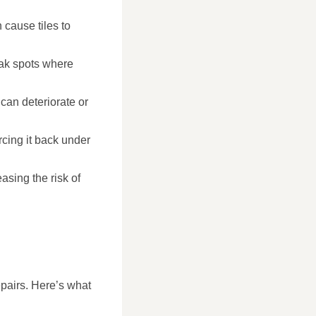
 cause tiles to
weak spots where
can deteriorate or
rcing it back under
asing the risk of
epairs. Here’s what