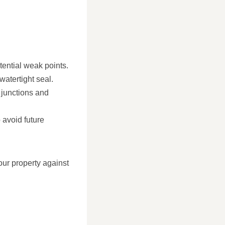
otential weak points.
watertight seal.
t junctions and
 avoid future
our property against