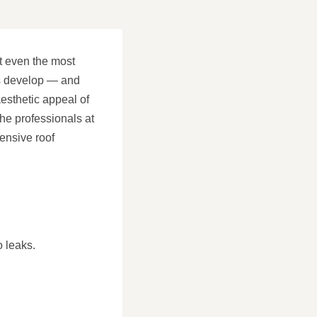
ut even the most
ks develop — and
aesthetic appeal of
he professionals at
ensive roof
o leaks.